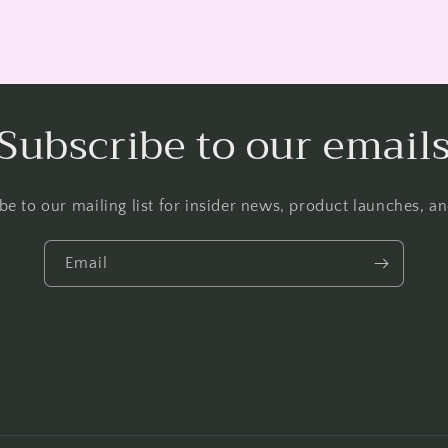
Subscribe to our email
be to our mailing list for insider news, product launches, a
Email