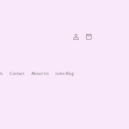
Log
Cart
in
ds
Contact
About Us
Jules Blog