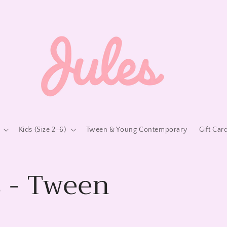
Kids (Size 2-6)
Tween & Young Contemporary
Gift Car
 - Tween