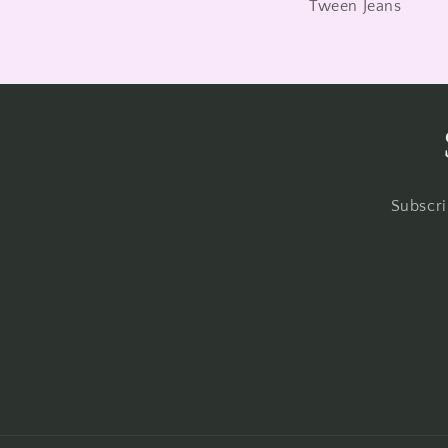
Tween Jeans
Subscri