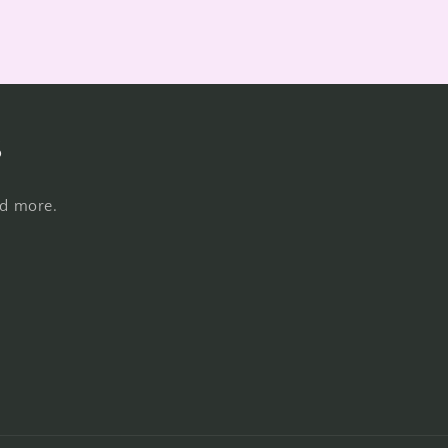
s
nd more.