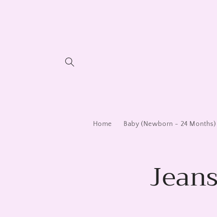
Skip to
content
Home
Baby (Newborn - 24 Months)
Jeans