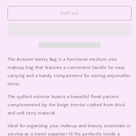
quantity
quantity
for
for
Autumn
Autumn
Sold out
Vanity
Vanity
Bag
Bag
The Autumn Vanity Bag is a functional medium-size
makeup bag that
features a convenient handle for easy
carrying and a handy compartment for storing any
smaller
items.
The quilted exterior boasts a beautiful floral pattern,
complemented by the beige interior crafted from thick
and soft terry material.
Ideal for organizing your makeup and beauty essentials or
serving as a travel organizer (it fits perfectly inside a