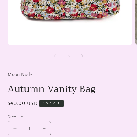
Open
media
1
of
1
/
2
in
i
modal
Moon Nude
Autumn Vanity Bag
Regular
$40.00 USD
Sold out
price
Quantity
Decrease
Increase