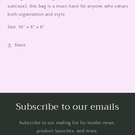
suitcase), this bag is a must-have for anyone who values
both organization and style.
Size: 10" x 6" x 6"
Share
Subscribe to our emails
Subscribe to our mailing list for insider news,
product launches, and more.