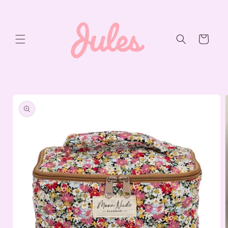
Skip to
content
Cart
Skip to
product
information