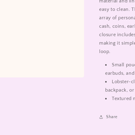
material and lin
easy to clean. 
array of persona
cash, coins, ear
closure includes
making it simple
loop.
Small pouc
earbuds, and 
Lobster-cl
backpack, or 
Textured m
Share