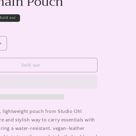
hain Pouch
Sold out
Increase
quantity
for
rd
Checkerboard
Sold out
Blooms
Key
Chain
Pouch
, lightweight pouch from Studio Oh!
re and stylish way to carry essentials with
uring a water-resistant, vegan-leather