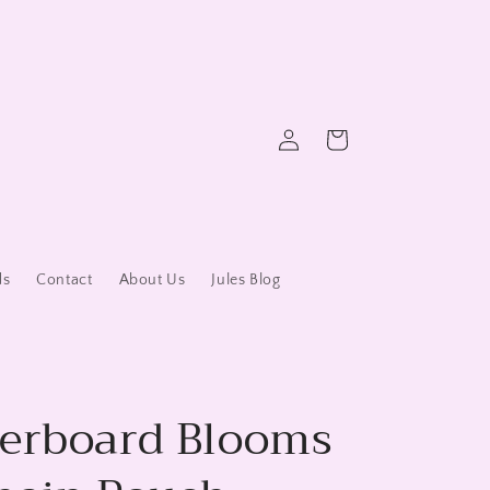
Log
Cart
in
ds
Contact
About Us
Jules Blog
erboard Blooms