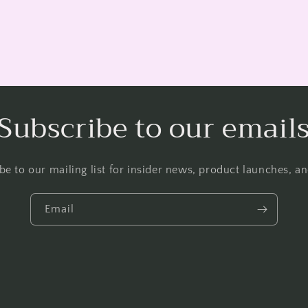
Subscribe to our email
be to our mailing list for insider news, product launches, a
Email