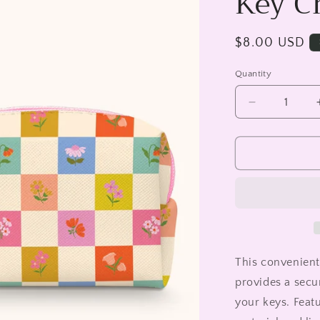
Key C
Regular
$8.00 USD
price
Quantity
Decrease
quantity
for
Checkerboa
Blooms
Key
Chain
Pouch
This convenient
provides a secu
your keys. Feat