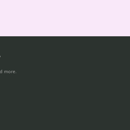
s
nd more.