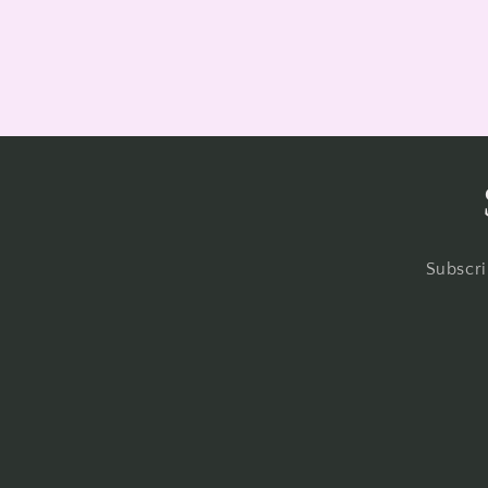
Subscri