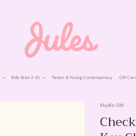
Kids (Size 2-6)
Tween & Young Contemporary
Gift Car
Studio Oh!
Check