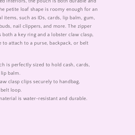
ed interiors, the pouch is both durable and
The petite loaf shape is roomy enough for an
l items, such as IDs, cards, lip balm, gum,
buds, nail clippers, and more. The zipper
 both a key ring and a lobster claw clasp,
 to attach to a purse, backpack, or belt
h is perfectly sized to hold cash, cards,
lip balm.
aw clasp clips securely to handbag,
belt loop.
aterial is water-resistant and durable.