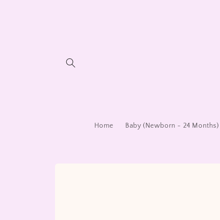
Skip to
content
Home
Baby (Newborn - 24 Months)
Skip to
product
information