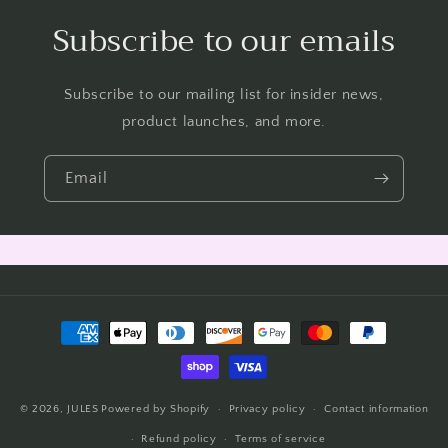
Subscribe to our emails
Subscribe to our mailing list for insider news,
product launches, and more.
Email
Payment
methods
© 2026,
JULES
Powered by Shopify
Privacy policy
Contact information
Refund policy
Terms of service