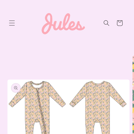
Skip to
content
Cart
Skip to
product
information