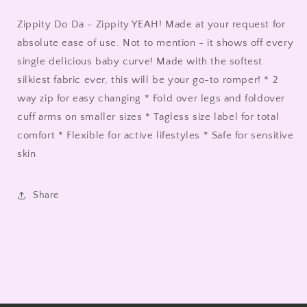
Zippity Do Da - Zippity YEAH! Made at your request for
absolute ease of use. Not to mention - it shows off every
single delicious baby curve! Made with the softest
silkiest fabric ever, this will be your go-to romper! * 2
way zip for easy changing * Fold over legs and foldover
cuff arms on smaller sizes * Tagless size label for total
comfort * Flexible for active lifestyles * Safe for sensitive
skin
Share