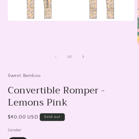
Open
media
1
in
modal
of
1
/
2
i
Sweet Bamboo
Convertible Romper -
Lemons Pink
Regular
$40.00 USD
Sold out
price
Gender