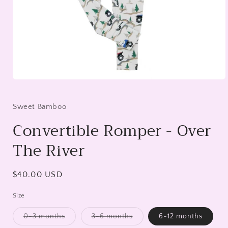
Open
media
1
in
Sweet Bamboo
modal
Convertible Romper - Over
The River
Regular
$40.00 USD
price
Size
0-3 months
3-6 months
6-12 months
Variant
Variant