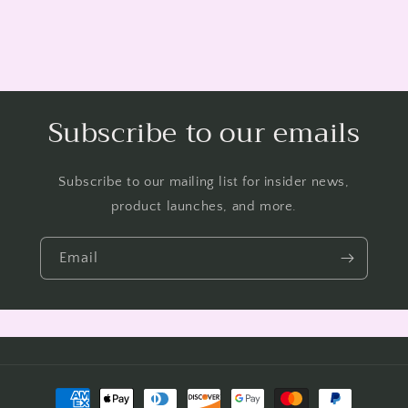
Subscribe to our emails
Subscribe to our mailing list for insider news,
product launches, and more.
Email
Payment