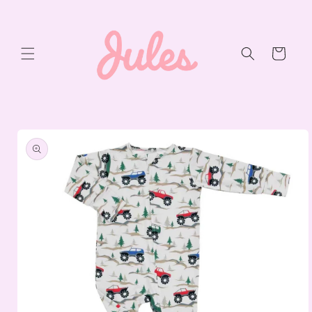
Skip to
content
Cart
Skip to
product
information