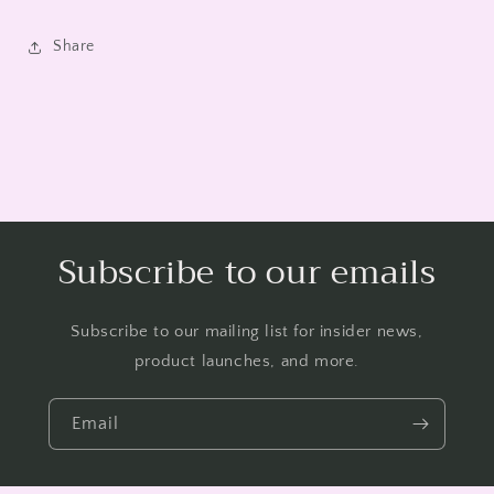
Share
Subscribe to our emails
Subscribe to our mailing list for insider news,
product launches, and more.
Email