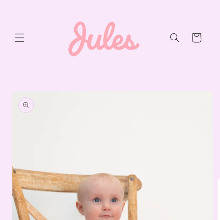
Skip to
content
Cart
Skip to
product
information