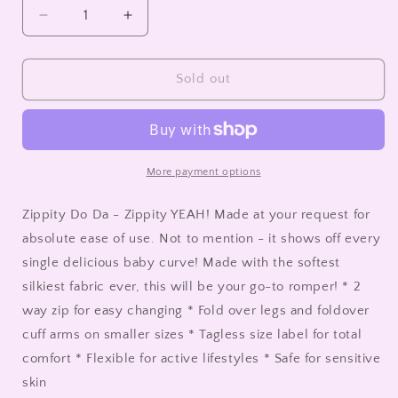
unavailable
Decrease
Increase
quantity
quantity
for
for
Convertible
Convertible
Sold out
Romper
Romper
-
-
Puppy
Puppy
Love
Love
More payment options
Zippity Do Da - Zippity YEAH! Made at your request for
absolute ease of use. Not to mention - it shows off every
single delicious baby curve! Made with the softest
silkiest fabric ever, this will be your go-to romper! * 2
way zip for easy changing * Fold over legs and foldover
cuff arms on smaller sizes * Tagless size label for total
comfort * Flexible for active lifestyles * Safe for sensitive
skin