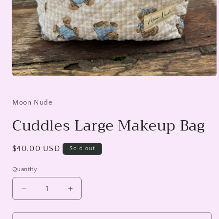
Open
media
1
in
Moon Nude
modal
Cuddles Large Makeup Bag
Regular
$40.00 USD
Sold out
price
Quantity
Decrease
Increase
quantity
quantity
for
for