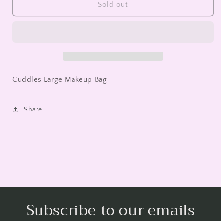
Cuddles
Cuddles
Sold out
Large
Large
Makeup
Makeup
Bag
Bag
Cuddles Large Makeup Bag
Share
Subscribe to our emails