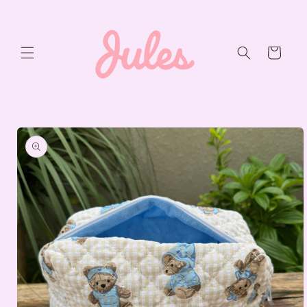
Skip to
content
Cart
Skip to
product
information