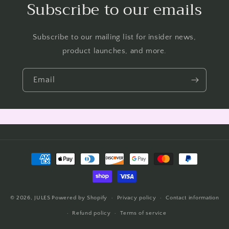
Subscribe to our emails
Subscribe to our mailing list for insider news,
product launches, and more.
Email
Payment
methods
© 2026,
JULES
Powered by Shopify
Privacy policy
Contact information
Refund policy
Terms of service