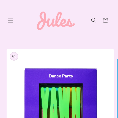
Skip to
content
Cart
Skip to
product
information