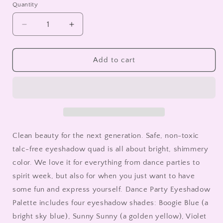
Quantity
Decrease
Increase
quantity
quantity
for
for
Dance
Dance
Add to cart
Party
Party
Eyeshadow
Eyeshadow
Palette
Palette
|
|
Clean
Clean
Makeup
Makeup
for
for
Clean beauty for the next generation. Safe, non-toxic
Tweens
Tweens
talc-free eyeshadow quad is all about bright, shimmery
color. We love it for everything from dance parties to
spirit week, but also for when you just want to have
some fun and express yourself. Dance Party Eyeshadow
Palette includes four eyeshadow shades: Boogie Blue (a
bright sky blue), Sunny Sunny (a golden yellow), Violet