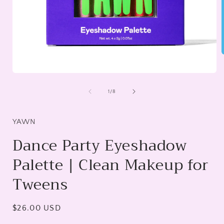
Open
i
media
1
of
1
/
8
in
modal
YAWN
Dance Party Eyeshadow
Palette | Clean Makeup for
Tweens
Regular
$26.00 USD
price