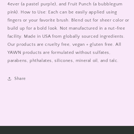
4ever (a pastel purple), and Fruit Punch (a bubblegum
pink). How to Use: Each can be easily applied using
fingers or your favorite brush. Blend out for sheer color or
build up for a bold look. Not manufactured in a nut-free
facility. Made in USA from globally sourced ingredients.
Our products are cruelty free, vegan + gluten free. All
YAWN products are formulated without sulfates,
parabens, phthalates, silicones, mineral oil, and talc.
Share