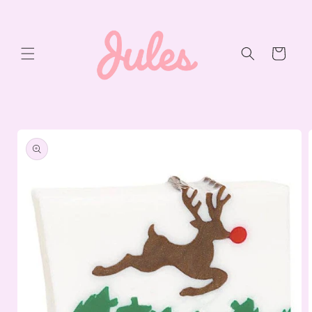
Skip to
content
Cart
Skip to
product
information