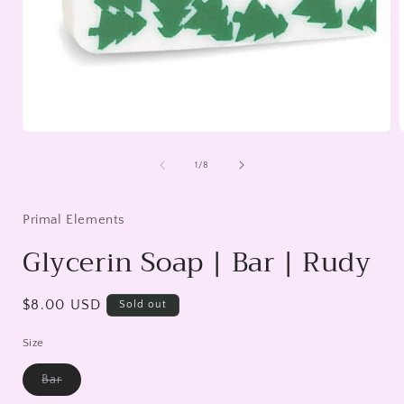
Open
media
1
of
1
/
8
in
i
modal
Primal Elements
Glycerin Soap | Bar | Rudy
Regular
$8.00 USD
Sold out
price
Size
Bar
Variant