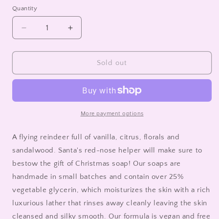
sold
out
Quantity
or
unavailable
Decrease
Increase
quantity
quantity
for
for
Glycerin
Glycerin
Sold out
Soap
Soap
|
|
Bar
Bar
|
|
Rudy
Rudy
More payment options
A flying reindeer full of vanilla, citrus, florals and
sandalwood. Santa's red-nose helper will make sure to
bestow the gift of Christmas soap! Our soaps are
handmade in small batches and contain over 25%
vegetable glycerin, which moisturizes the skin with a rich
luxurious lather that rinses away cleanly leaving the skin
cleansed and silky smooth. Our formula is vegan and free