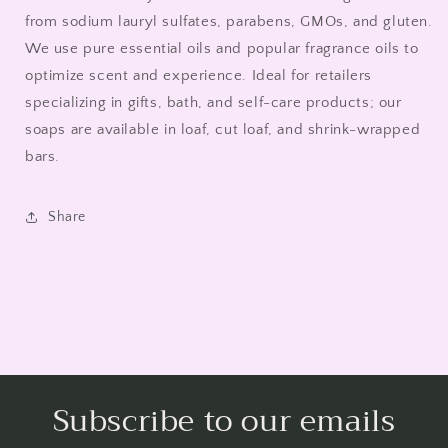
from sodium lauryl sulfates, parabens, GMOs, and gluten.
We use pure essential oils and popular fragrance oils to
optimize scent and experience. Ideal for retailers
specializing in gifts, bath, and self-care products; our
soaps are available in loaf, cut loaf, and shrink-wrapped
bars.
Share
Subscribe to our emails