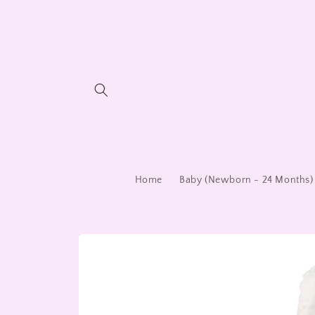
Skip to
content
Home
Baby (Newborn - 24 Months)
Skip to
product
information