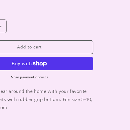
Increase
quantity
for
INDIS
Add to cart
SLIPPER
SOCKS
More payment options
ear around the home with your favorite
ts with rubber grip bottom. Fits size 5-10;
ttom