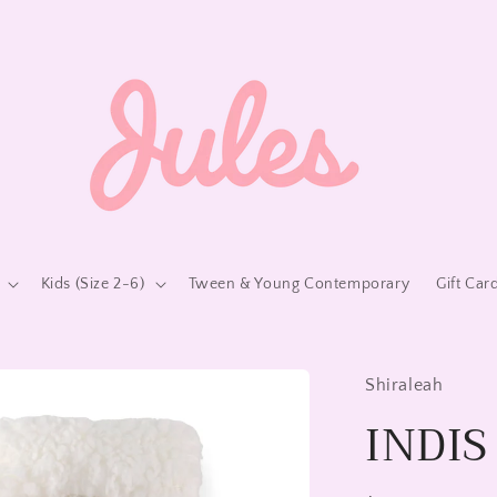
Kids (Size 2-6)
Tween & Young Contemporary
Gift Car
Shiraleah
INDIS