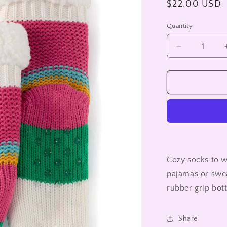
Regular
$22.00 USD
price
Quantity
Decrease
quantity
for
INDIS
SLIPPER
SOCKS
Cozy socks to w
pajamas or swea
rubber grip bo
Share