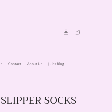
Log
Cart
in
ds
Contact
About Us
Jules Blog
 SLIPPER SOCKS