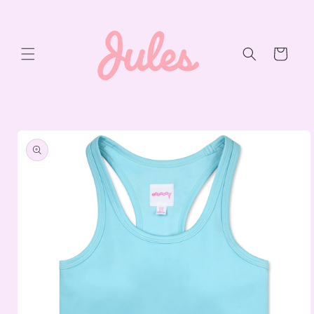
Skip to
content
Cart
Skip to
product
information