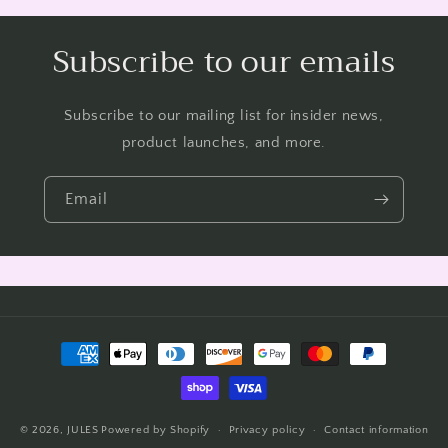
Subscribe to our emails
Subscribe to our mailing list for insider news,
product launches, and more.
Email
Payment
methods
© 2026,
JULES
Powered by Shopify
Privacy policy
Contact information