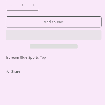
unavailable
unavailable
Decrease
Increase
quantity
quantity
for
for
Iscream
Iscream
Add to cart
Blue
Blue
Sports
Sports
Top
Top
Iscream Blue Sports Top
Share