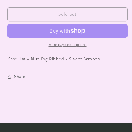
quantity
quantity
for
for
Knot
Knot
Sold out
Hat
Hat
-
-
Blue
Blue
Fog
Fog
Ribbed
Ribbed
More payment options
-
-
Sweet
Sweet
Knot Hat - Blue Fog Ribbed - Sweet Bamboo
Bamboo
Bamboo
Share