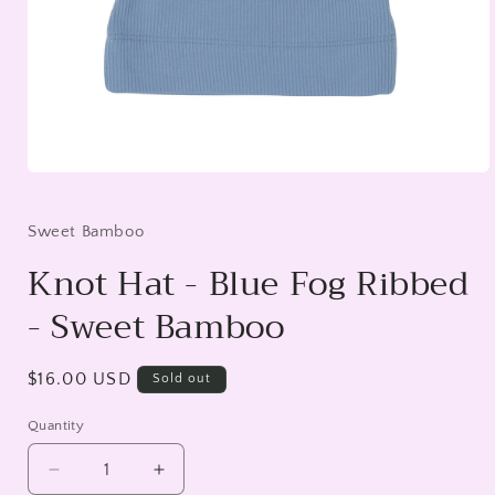
Open
media
1
in
Sweet Bamboo
modal
Knot Hat - Blue Fog Ribbed
- Sweet Bamboo
Regular
$16.00 USD
Sold out
price
Quantity
Decrease
Increase