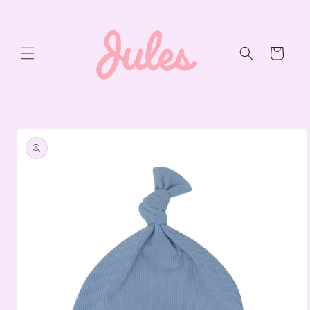
Skip to
content
Cart
Skip to
product
information