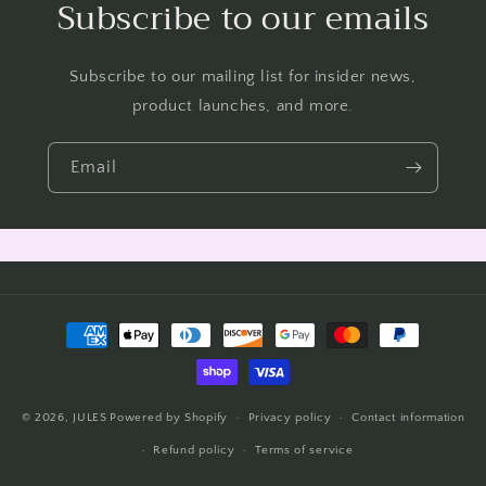
Subscribe to our emails
Subscribe to our mailing list for insider news,
product launches, and more.
Email
Payment
methods
© 2026,
JULES
Powered by Shopify
Privacy policy
Contact information
Refund policy
Terms of service