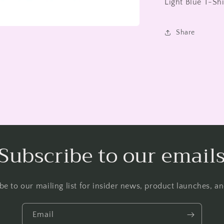
Light Blue T-Sh
Share
Subscribe to our email
be to our mailing list for insider news, product launches, a
Email