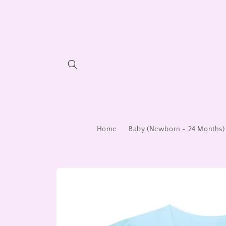
Skip to
content
Home
Baby (Newborn - 24 Months)
Skip to
product
information