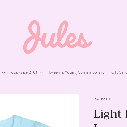
Kids (Size 2-6)
Tween & Young Contemporary
Gift Car
iscream
Light 