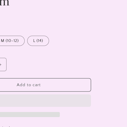
am
M (10-12)
L (14)
Increase
quantity
for
Light
Add to cart
Blue
T-
Shirt
-
Iscream