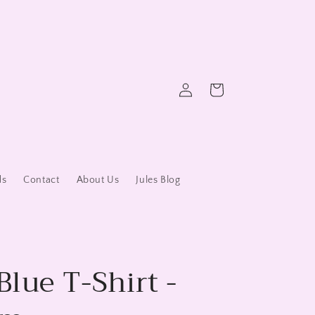
Log
Cart
in
ds
Contact
About Us
Jules Blog
Blue T-Shirt -