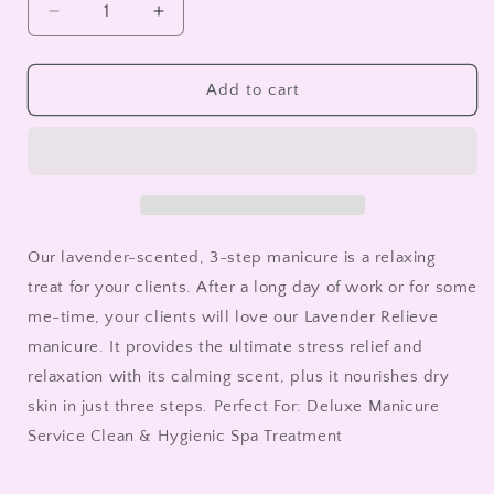
Decrease
Increase
quantity
quantity
for
for
Mani
Mani
Add to cart
in
in
a
a
Box
Box
Lavender
Lavender
Relieve
Relieve
Our lavender-scented, 3-step manicure is a relaxing
treat for your clients. After a long day of work or for some
me-time, your clients will love our Lavender Relieve
manicure. It provides the ultimate stress relief and
relaxation with its calming scent, plus it nourishes dry
skin in just three steps. Perfect For: Deluxe Manicure
Service Clean & Hygienic Spa Treatment