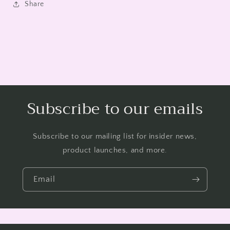
Share
Subscribe to our emails
Subscribe to our mailing list for insider news,
product launches, and more.
Email