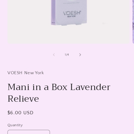
Open
media
1
of
1
/
4
in
i
modal
VOESH New York
Mani in a Box Lavender
Relieve
Regular
$6.00 USD
price
Quantity