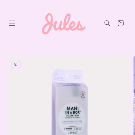
Skip to
content
Cart
Skip to
product
information