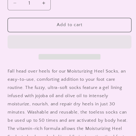
Decrease
Increase
quantity
quantity
for
for
Moisturizing
Moisturizing
Add to cart
Heel
Heel
Socks-
Socks-
Green
Green
Fall head over heels for our Moisturizing Heel Socks, an
easy-to-use, comforting addition to your foot care
routine. The fuzzy, ultra-soft socks feature a gel lining
infused with jojoba oil and olive oil to intensely
moisturize, nourish, and repair dry heels in just 30
minutes. Washable and reusable, the toeless socks can
be used up to 50 times and are activated by body heat.
The vitamin-rich formula allows the Moisturizing Heel