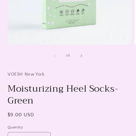
Open
media
1
of
1
/
5
in
i
modal
VOESH New York
Moisturizing Heel Socks-
Green
Regular
$9.00 USD
price
Quantity