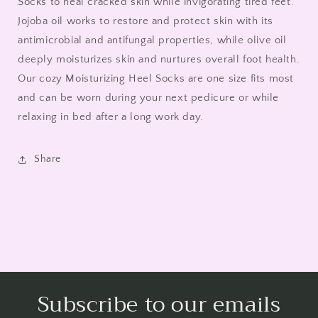
Socks to heal cracked skin while invigorating tired feet.
Jojoba oil works to restore and protect skin with its
antimicrobial and antifungal properties, while olive oil
deeply moisturizes skin and nurtures overall foot health.
Our cozy Moisturizing Heel Socks are one size fits most
and can be worn during your next pedicure or while
relaxing in bed after a long work day.
Share
Subscribe to our emails