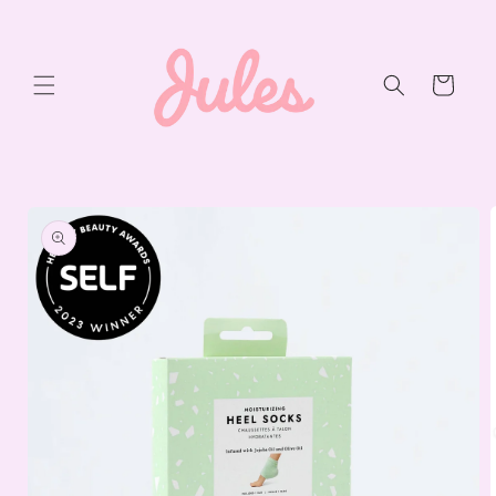
Skip to
content
Cart
Skip to
product
information