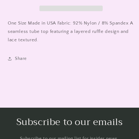
-
-
Nikibiki
Nikibiki
One Size Made in USA Fabric: 92% Nylon / 8% Spandex A
seamless tube top featuring a layered ruffle design and
lace textured.
Share
Subscribe to our emails
Subscribe to our mailing list for insider news,