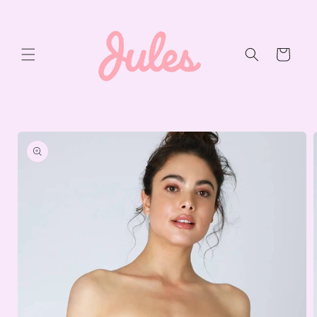
Skip to
content
Cart
Skip to
product
information