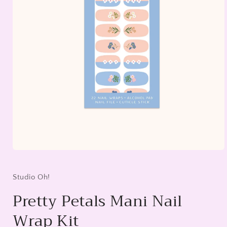
Open
media
1
in
Studio Oh!
modal
Pretty Petals Mani Nail
Wrap Kit