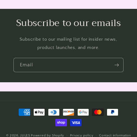
Subscribe to our emails
Subscribe to our mailing list for insider news,
product launches, and more.
Email
Payment
methods
© 2026,
JULES
Powered by Shopify
Privacy policy
Contact information