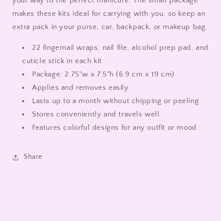
your way to the perfect manicure. The small package
makes these kits ideal for carrying with you, so keep an
extra pack in your purse, car, backpack, or makeup bag.
22 fingernail wraps, nail file, alcohol prep pad, and
cuticle stick in each kit
Package:
2.75"w x 7.5"h (6.9 cm x 19 cm)
Applies and removes easily
Lasts up to a month without chipping or peeling
Stores conveniently and travels well
Features colorful designs for any outfit or mood
Share