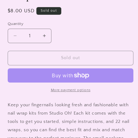
Regular
$8.00 USD
Sold out
price
Quantity
Decrease
Increase
quantity
quantity
for
for
Pretty
Pretty
Sold out
Petals
Petals
Mani
Mani
Nail
Nail
Wrap
Wrap
Kit
Kit
More payment options
Keep your fingernails looking fresh and fashionable with
nail wrap kits from Studio Oh! Each kit comes with the
tools to get you started, simple instructions, and 22 nail
wraps, so you can find the best fit and mix and match