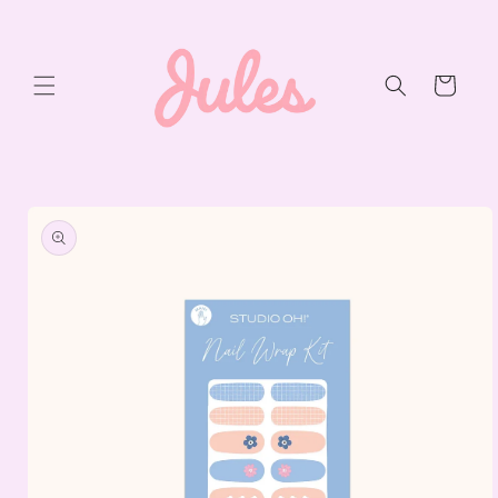
Skip to
content
Cart
Skip to
product
information