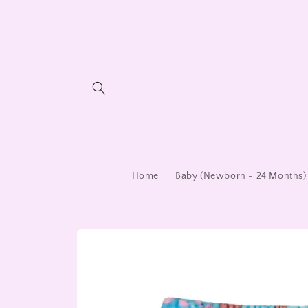
Skip to
content
Home
Baby (Newborn - 24 Months)
Skip to
product
information