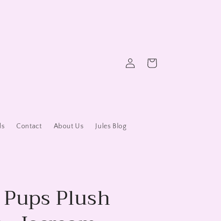
Log
Cart
in
ds
Contact
About Us
Jules Blog
y Pups Plush