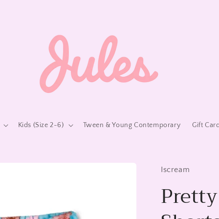
Kids (Size 2-6)
Tween & Young Contemporary
Gift Car
Iscream
Prett