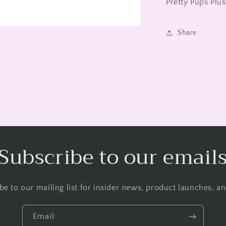
Pretty Pups Plu
Share
Subscribe to our email
be to our mailing list for insider news, product launches, a
Email