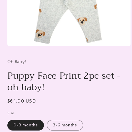
Open
media
1
in
Oh Baby!
modal
Puppy Face Print 2pc set -
oh baby!
Regular
$64.00 USD
price
Size
0-3 months
3-6 months