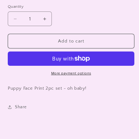
Quantity
Decrease
Increase
quantity
quantity
for
for
Puppy
Puppy
Add to cart
Face
Face
Print
Print
2pc
2pc
set
set
-
-
More payment options
oh
oh
baby!
baby!
Puppy Face Print 2pc set - oh baby!
Share