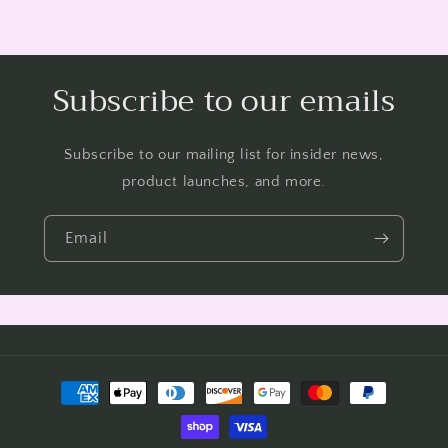
Subscribe to our emails
Subscribe to our mailing list for insider news,
product launches, and more.
Email
Payment
methods