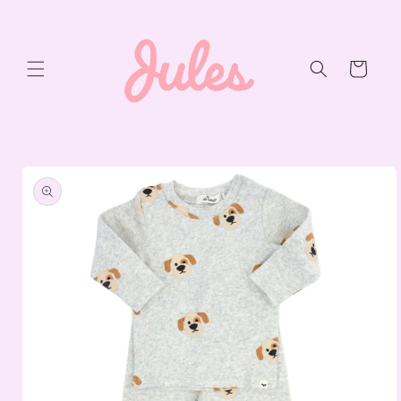
Skip to
content
Cart
Skip to
product
information