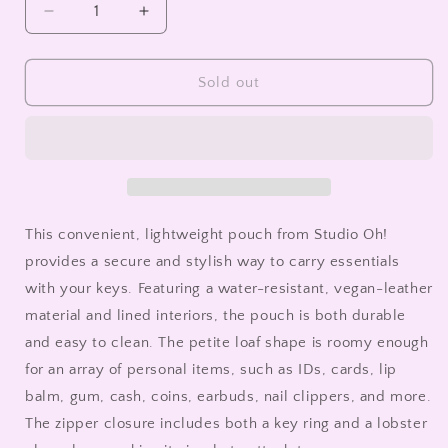
Decrease
Increase
quantity
quantity
for
for
Ready
Ready
Sold out
for
for
the
the
Weekend
Weekend
Key
Key
Chain
Chain
Pouch
Pouch
This convenient, lightweight pouch from Studio Oh!
provides a secure and stylish way to carry essentials
with your keys. Featuring a water-resistant, vegan-leather
material and lined interiors, the pouch is both durable
and easy to clean. The petite loaf shape is roomy enough
for an array of personal items, such as IDs, cards, lip
balm, gum, cash, coins, earbuds, nail clippers, and more.
The zipper closure includes both a key ring and a lobster