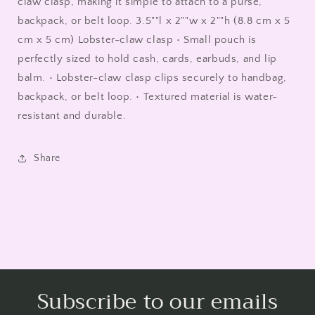
claw clasp, making it simple to attach to a purse,
backpack, or belt loop. 3.5""l x 2""w x 2""h (8.8 cm x 5
cm x 5 cm) Lobster-claw clasp • Small pouch is
perfectly sized to hold cash, cards, earbuds, and lip
balm. • Lobster-claw clasp clips securely to handbag,
backpack, or belt loop. • Textured material is water-
resistant and durable.
Share
Subscribe to our emails