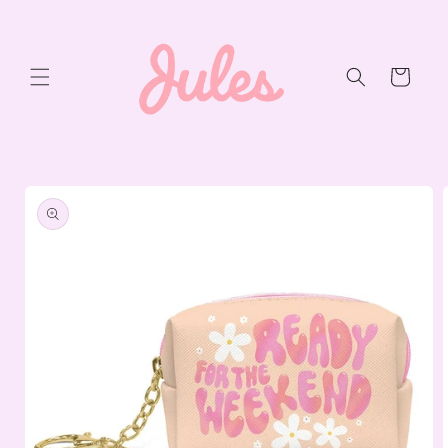
Skip to
content
Cart
Skip to
product
information