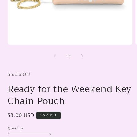
Open
media
1
of
1
/
4
in
i
modal
Studio Oh!
Ready for the Weekend Key
Chain Pouch
Regular
$8.00 USD
Sold out
price
Quantity