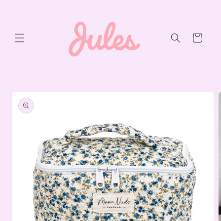
Skip to
content
Cart
Skip to
product
information