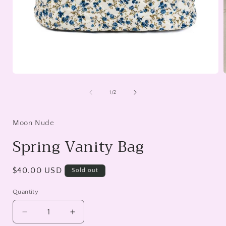
Open
media
1
of
1
/
2
in
i
modal
Moon Nude
Spring Vanity Bag
Regular
$40.00 USD
Sold out
price
Quantity
Decrease
Increase