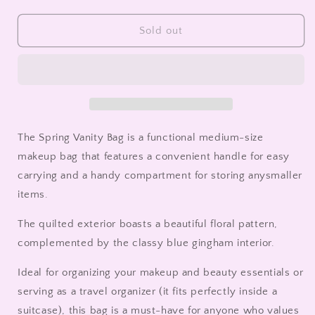
quantity
quantity
for
for
Spring
Spring
Sold out
Vanity
Vanity
Bag
Bag
The Spring Vanity Bag is a functional medium-size
makeup bag that
features a convenient handle for easy
carrying and a handy compartment for storing any
smaller
items.
The quilted exterior boasts a beautiful floral pattern,
complemented by the classy blue gingham interior.
Ideal for organizing your makeup and beauty essentials or
serving as a travel organizer (it fits perfectly inside a
suitcase), this bag is a must-have for anyone who values