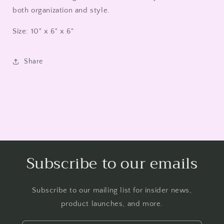
both organization and style.
Size: 10" x 6" x 6"
Share
Subscribe to our emails
Subscribe to our mailing list for insider news,
product launches, and more.