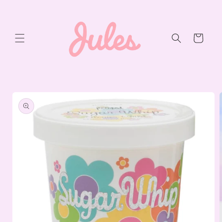
Skip to
content
Cart
Skip to
product
information