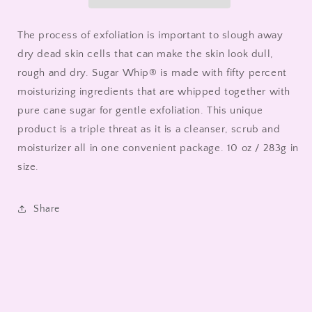
The process of exfoliation is important to slough away
dry dead skin cells that can make the skin look dull,
rough and dry. Sugar Whip® is made with fifty percent
moisturizing ingredients that are whipped together with
pure cane sugar for gentle exfoliation. This unique
product is a triple threat as it is a cleanser, scrub and
moisturizer all in one convenient package. 10 oz / 283g in
size.
Share