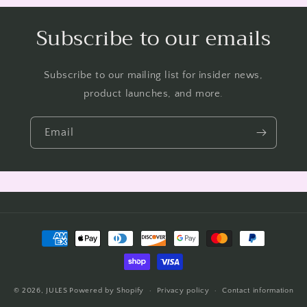
Subscribe to our emails
Subscribe to our mailing list for insider news,
product launches, and more.
Email
Payment
methods
© 2026,
JULES
Powered by Shopify
Privacy policy
Contact information