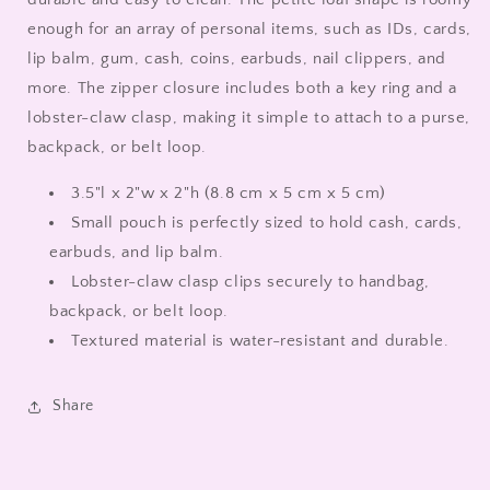
enough for an array of personal items, such as IDs, cards,
lip balm, gum, cash, coins, earbuds, nail clippers, and
more. The zipper closure includes both a key ring and a
lobster-claw clasp, making it simple to attach to a purse,
backpack, or belt loop.
3.5"l x 2"w x 2"h (8.8 cm x 5 cm x 5 cm)
Small pouch is perfectly sized to hold cash, cards,
earbuds, and lip balm.
Lobster-claw clasp clips securely to handbag,
backpack, or belt loop.
Textured material is water-resistant and durable.
Share