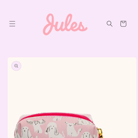
Skip to
content
Cart
Skip to
product
information