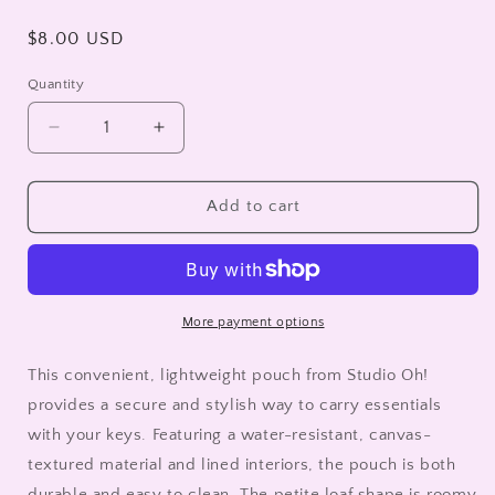
Regular
$8.00 USD
price
Quantity
Decrease
Increase
quantity
quantity
for
for
Watchdogs
Watchdogs
Add to cart
Key
Key
Chain
Chain
Pouch
Pouch
More payment options
This convenient, lightweight pouch from Studio Oh!
provides a secure and stylish way to carry essentials
with your keys. Featuring a water-resistant, canvas-
textured material and lined interiors, the pouch is both
durable and easy to clean. The petite loaf shape is roomy