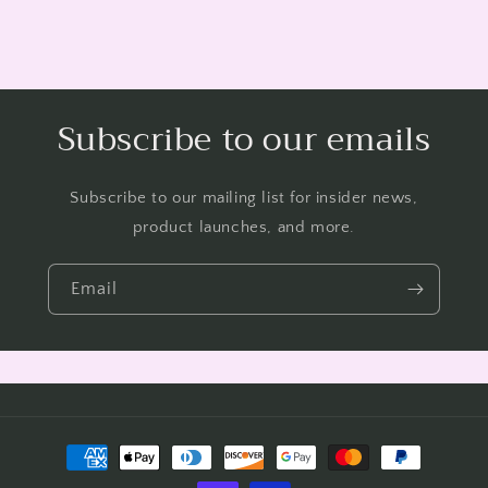
Subscribe to our emails
Subscribe to our mailing list for insider news,
product launches, and more.
Email
Payment
methods