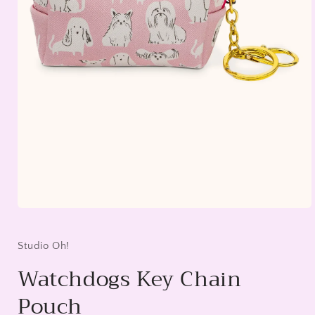
Open
media
1
in
Studio Oh!
modal
Watchdogs Key Chain
Pouch